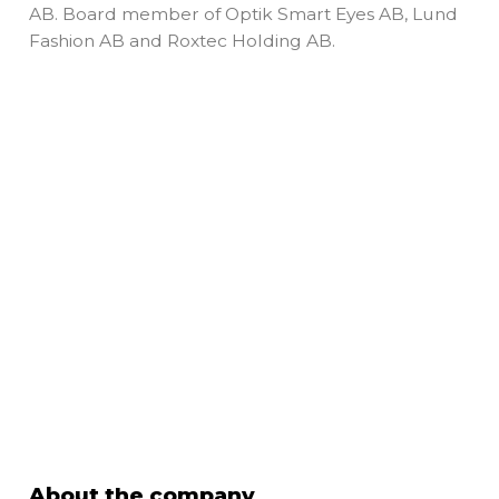
AB. Board member of Optik Smart Eyes AB, Lund
Fashion AB and Roxtec Holding AB.
About the company