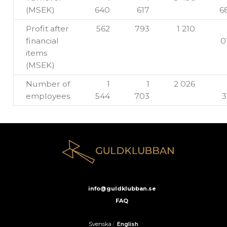
(MSEK)
640
617
6
Profit after
562
793
1 210
financial
0
items
(MSEK)
Number of
1
1
2 026
employees
544
703
3
info@guldklubban.se
FAQ
Svenska
/
English