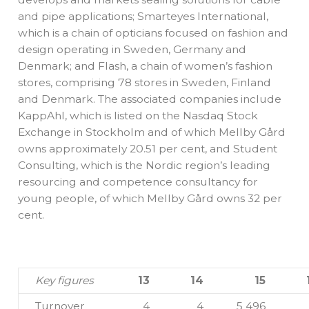
and pipe applications; Smarteyes International,
which is a chain of opticians focused on fashion and
design operating in Sweden, Germany and
Denmark; and Flash, a chain of women’s fashion
stores, comprising 78 stores in Sweden, Finland
and Denmark. The associated companies include
KappAhl, which is listed on the Nasdaq Stock
Exchange in Stockholm and of which Mellby Gård
owns approximately 20.51 per cent, and Student
Consulting, which is the Nordic region’s leading
resourcing and competence consultancy for
young people, of which Mellby Gård owns 32 per
cent.
Key figures
13
14
15
Turnover
4
4
5 496