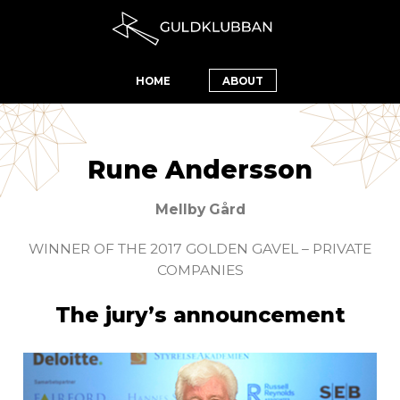
HOME
ABOUT
Rune Andersson
Mellby Gård
WINNER OF THE 2017 GOLDEN GAVEL – PRIVATE
COMPANIES
The jury’s announcement