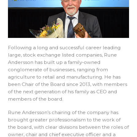
Following a long and successful career leading
large, stock exchange listed companies, Rune
Andersson has built up a family-owned
conglomerate of businesses, ranging from
agriculture to retail and manufacturing. He has
been Chair of the Board since 2013, with members
of the next generation of his family as CEO and
members of the board.
Rune Andersson’s chairing of the company has
brought greater professionalism to the work of
the board, with clear divisions between the roles of
owner, chair and chief executive officer and a