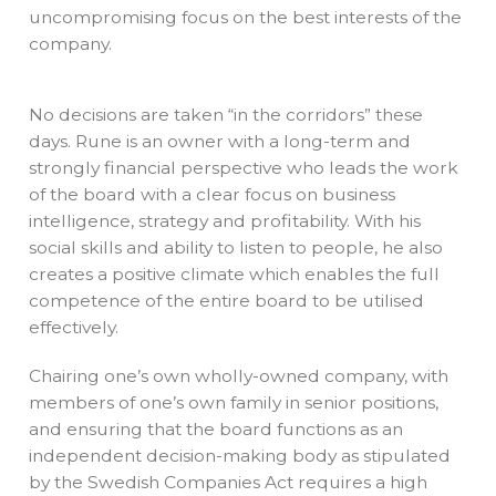
uncompromising focus on the best interests of the
company.
No decisions are taken “in the corridors” these
days. Rune is an owner with a long-term and
strongly financial perspective who leads the work
of the board with a clear focus on business
intelligence, strategy and profitability. With his
social skills and ability to listen to people, he also
creates a positive climate which enables the full
competence of the entire board to be utilised
effectively.
Chairing one’s own wholly-owned company, with
members of one’s own family in senior positions,
and ensuring that the board functions as an
independent decision-making body as stipulated
by the Swedish Companies Act requires a high