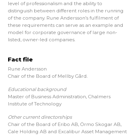
level of professionalism and the ability to
distinguish between different roles in the running
of the company. Rune Andersson’s fulfilment of
these requirements can serve as an example and
model for corporate governance of large non-
listed, owner-led companies.
Fact file
Rune Andersson
Chair of the Board of Mellby Gård.
Educational background
Master of Business Administration, Chalmers
Institute of Technology
Other current directorships
Chair of the Board of Eribo AB, Örmo Skogar AB,
Cale Holding AB and Excalibur Asset Management