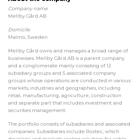
Company name
Mellby Gård AB
Domicile
Malmö, Sweden
Mellby Gård owns and manages a broad range of
businesses. Mellby Gård AB is a parent company
and a conglomerate mainly consisting of 12
subsidiary groups and 5 associated company
groups whose operations are conducted in various
markets, industries and geographies, including
retail, manufacturing, agriculture, construction
and separate part that includes investment and
securities management.
The portfolio consists of subsidiaries and associated
companies. Subsidiaries include Roxtec, which
develops and markets sealing solutions for cable